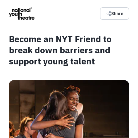
Share
Become an NYT Friend to
break down barriers and
support young talent