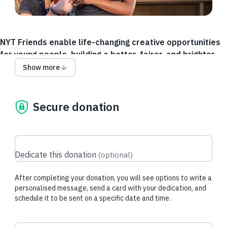
NYT Friends enable life-changing creative opportunities
for young people, building a better, fairer, and brighter
future for the next generation.
Show more
Whether you're a new friend,
a long-standing friend,
Secure donation
an alum, a theatre lover
or a champion of young people.
Friends get regular updates on the impact of your support on
young people from across the UK. And every year we will
Dedicate this donation
(
optional
)
invite NYT Friends to our award-winning National Creative
Production House for Young People to see our life-changing
After completing your donation, you will see options to write a
work.
personalised message, send a card with your dedication, and
schedule it to be sent on a specific date and time.
National Youth Theatre is a national youth arts charity
supporting young people to build skills, confidence and their